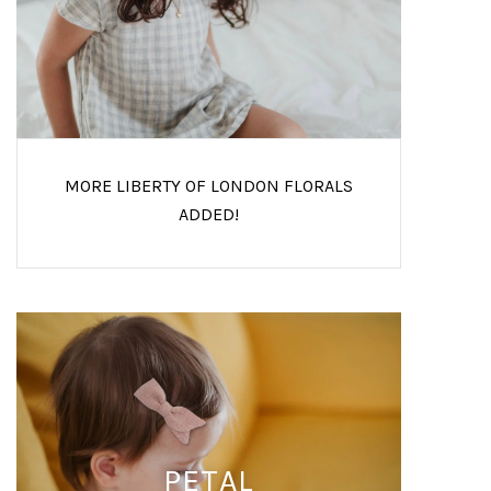
MORE LIBERTY OF LONDON FLORALS
ADDED!
PETAL