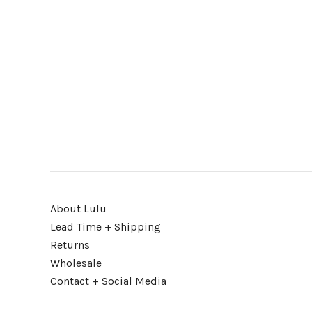
About Lulu
Lead Time + Shipping
Returns
Wholesale
Contact + Social Media