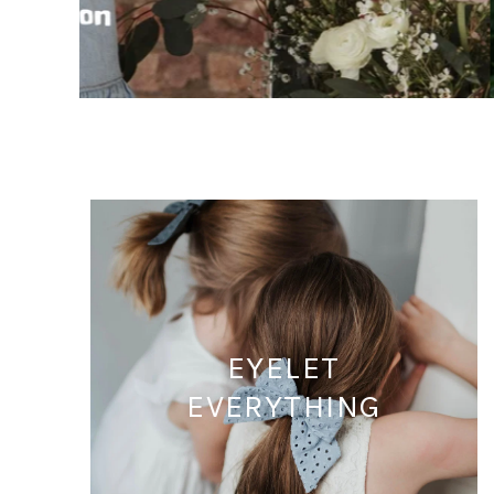
EYELET
EVERYTHING