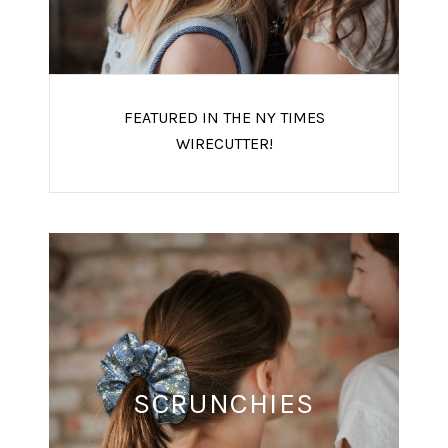
FEATURED IN THE NY TIMES
WIRECUTTER!
SCRUNCHIES