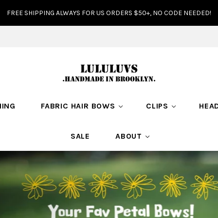
FREE SHIPPING ALWAYS FOR US ORDERS $50+, NO CODE NEEDED!
HING
FABRIC HAIR BOWS
CLIPS
HEA
SALE
ABOUT