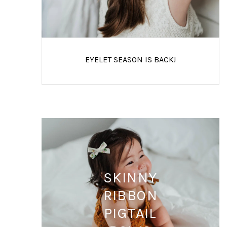
EYELET SEASON IS BACK!
SKINNY
RIBBON
PIGTAIL