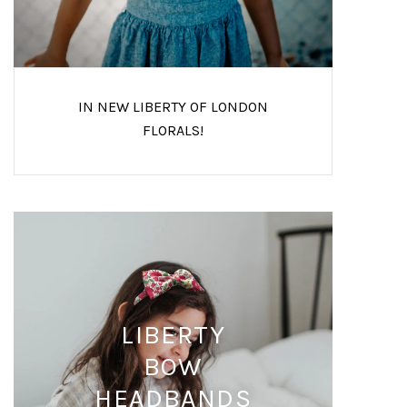
IN NEW LIBERTY OF LONDON
FLORALS!
LIBERTY
BOW
HEADBANDS