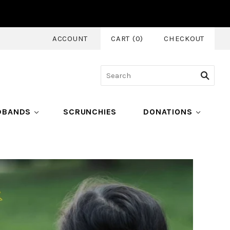
ACCOUNT
CART
(
0
)
CHECKOUT
DBANDS
SCRUNCHIES
DONATIONS