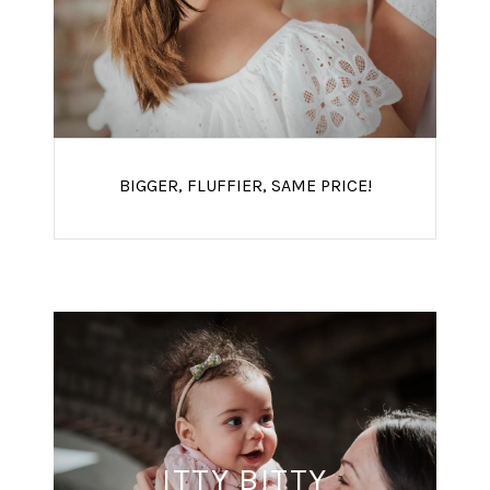
BIGGER, FLUFFIER, SAME PRICE!
ITTY BITTY