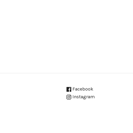
Facebook
Instagram