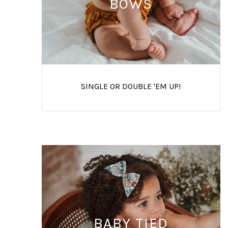
BOWS
SINGLE OR DOUBLE 'EM UP!
BABY TIED