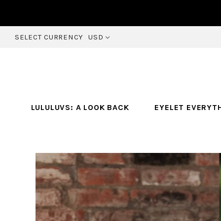
SELECT CURRENCY
USD
LULULUVS: A LOOK BACK
EYELET EVERYT