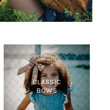
CLASSIC
BOWS