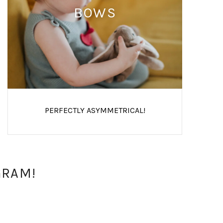
BOWS
PERFECTLY ASYMMETRICAL!
GRAM!