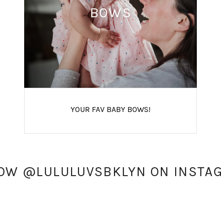
BOWS
YOUR FAV BABY BOWS!
OW @LULULUVSBKLYN ON INSTA