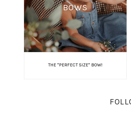
BOWS
THE "PERFECT SIZE" BOW!
FOLL