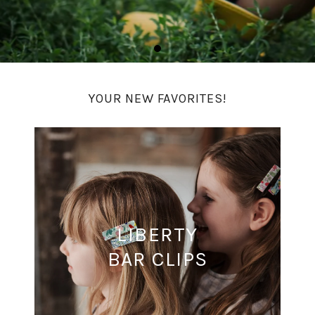
YOUR NEW FAVORITES!
LIBERTY
BAR CLIPS